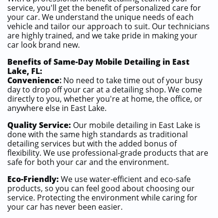
service, you'll get the benefit of personalized care for
your car. We understand the unique needs of each
vehicle and tailor our approach to suit. Our technicians
are highly trained, and we take pride in making your
car look brand new.
Benefits of Same-Day Mobile Detailing in East
Lake, FL:
Convenience
:
No need to take time out of your busy
day to drop off your car at a detailing shop. We come
directly to you, whether you're at home, the office, or
anywhere else in East Lake.
Quality Service:
Our mobile detailing in East Lake is
done with the same high standards as traditional
detailing services but with the added bonus of
flexibility. We use professional-grade products that are
safe for both your car and the environment.
Eco-Friendly:
We use water-efficient and eco-safe
products, so you can feel good about choosing our
service. Protecting the environment while caring for
your car has never been easier.