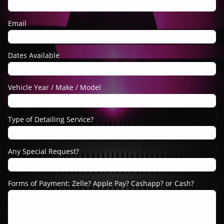
Email
Dates Available
Vehicle Year / Make / Model
Type of Detailing Service?
Any Special Request?
Forms of Payment: Zelle? Apple Pay? Cashapp? or Cash?