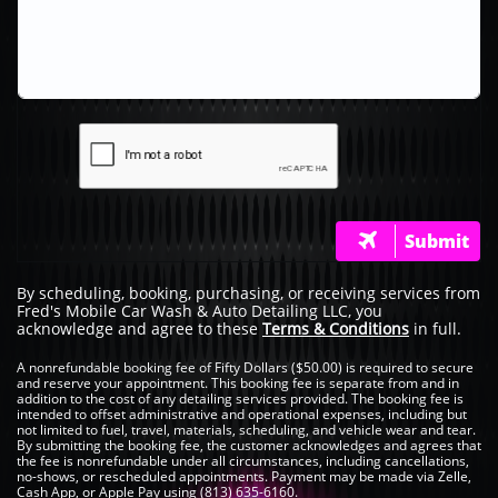
Submit

By scheduling, booking, purchasing, or receiving services from
Fred's Mobile Car Wash & Auto Detailing LLC, you
acknowledge and agree to these
Terms & Conditions
in full.
A nonrefundable booking fee of Fifty Dollars ($50.00) is required to secure
and reserve your appointment. This booking fee is separate from and in
addition to the cost of any detailing services provided. The booking fee is
intended to offset administrative and operational expenses, including but
not limited to fuel, travel, materials, scheduling, and vehicle wear and tear.
By submitting the booking fee, the customer acknowledges and agrees that
the fee is nonrefundable under all circumstances, including cancellations,
no-shows, or rescheduled appointments. Payment may be made via Zelle,
Cash App, or Apple Pay using (813) 635-6160.