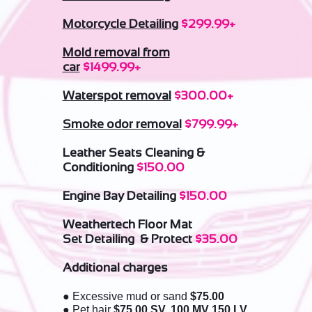
Motorcycle Detailing
$299.99+
Mold removal
from
car
$1499.99+
Waterspot removal
$300.00+
Smoke odor removal
$799.99+
Leather Seats Cleaning &
Conditioning
$150.00
Engine Bay Detailing
$150.00
Weathertech Floor Mat
Set Detailing & Protect
$35.00
Additional charges
● Excessive mud or sand
$75.00
● Pet hair
$75.00 SV, 100,MV 150,LV