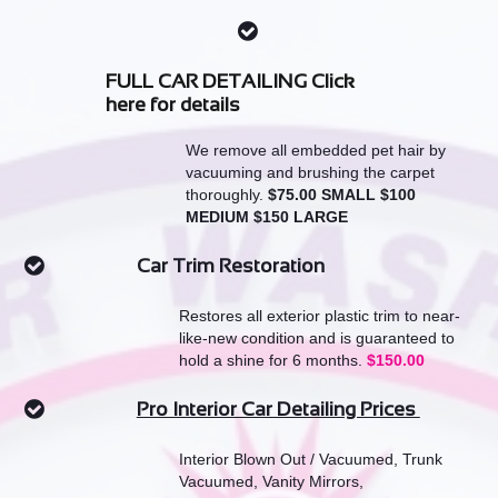

FULL CAR DETAILING Click
here for details
We remove all embedded pet hair by
vacuuming and brushing the carpet
thoroughly.
$75.00 SMALL $100
MEDIUM $150 LARGE
Car Trim Restoration

Restores all exterior plastic trim to near-
like-new condition and is guaranteed to
hold a shine for 6 months.
$150.00
Pro Interior Car Detailing Prices

Interior Blown Out / Vacuumed, Trunk
Vacuumed, Vanity Mirrors,