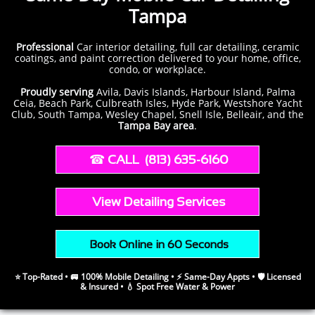
Tampa
Professional
Car
interior detailing, full car detailing, ceramic
coatings, and paint correction delivered to your home, office,
condo, or workplace.
Proudly serving
Avila, Davis Islands, Harbour Island, Palma
Ceia, Beach Park, Culbreath Isles, Hyde Park, Westshore Yacht
Club, South Tampa, Wesley Chapel, Snell Isle, Belleair, and the
Tampa Bay area
.
​​ ☎︎​
CALL (813) 635-6160
​​
View Detailing Services
​ Book Online in 60 Seconds
⭐ Top-Rated • 🚐 100% Mobile Detailing • ⚡ Same-Day Appts • 🛡️ Licensed
& Insured • 💧 Spot Free Water & Power