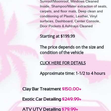
Sunroof/Moonroof, Windows Cleaned
Inside, Shampoo/Water extraction of seats,
carpets, and floor mats, Deep clean and
conditioning of Plastic, Leather, Vinyl
surfaces, Dashboard, Center Console,
Door Pockets & Ashtrays Cleaned
Starting at $199.99
The price depends on the size and
condition of the vehicle
CLICK HERE FOR DETAILS
Approximate time: 1-1/2 to 4 hours
Clay Bar Treatment
$150.00+
Exotic Car Detailing
$249.99+
ATV UTV Detailing
$79.99+