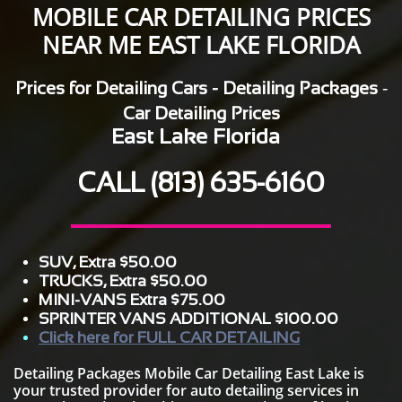
MOBILE CAR DETAILING PRICES
NEAR ME EAST LAKE FLORIDA
-
Prices for Detailing Cars - Detailing Packages
Car Detailing Prices
East Lake Florida
CALL
(813) 635-6160
SUV, Extra $50.00
TRUCKS, Extra $50.00
MINI-VANS Extra $75.00
SPRINTER VANS ADDITIONAL $100.00
Click here for FULL CAR DETAILING
Detailing Packages Mobile Car Detailing East Lake is
your trusted provider for auto detailing services in