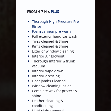
FROM 4-7 Hrs
PLUS
Thorough High Pressure Pre
Rinse
Foam cannon pre-wash
Full exterior hand car wash
Tires cleaned & Shine
Rims cleaned & Shine
Exterior window cleaning
​Interior Air Blowout
Thorough interior & trunk
vacuum
Interior wipe down
Interior dressing
Door jambs Cleaned
Window cleaning inside
Complete wax for protect &
shine
Leather cleaning &
conditioning
Light stain removal