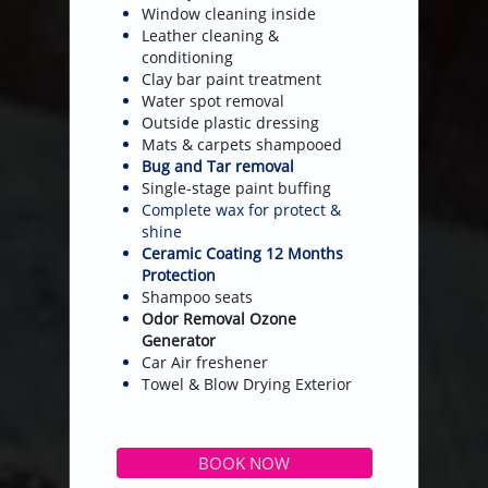
Window cleaning inside
Leather cleaning &
conditioning
Clay bar paint treatment
Water spot removal
Outside plastic dressing
Mats & carpets shampooed
Bug and Tar removal
Single-stage paint buffing
Complete wax for protect &
shine
Ceramic Coating 12 Months
Protection
Shampoo seats
Odor Removal Ozone
Generator
​Car Air freshener
​​Towel & Blow Drying Exterior
BOOK NOW