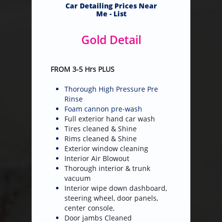
​Car Detailing Prices Near
Me - List
Gold Detail
FROM 3-5 Hrs PLUS
Thorough High Pressure Pre
Rinse
Foam cannon pre-wash
Full exterior hand car wash
Tires cleaned & Shine
Rims cleaned & Shine
Exterior window cleaning
Interior Air Blowout
Thorough interior & trunk
vacuum
Interior wipe down dashboard,
steering wheel, door panels,
center console,
Door jambs Cleaned