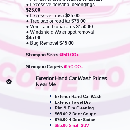
● Excessive personal belongings
$25.00
● Excessive Trash
$25.00
● Tree sap or road tar
$75.00
● Vomit and biohazards
$150.00
● Windshield Water spot removal
$45.00
●
Bug Removal
$45.00​
Shampoo Seats
$150.00+
Shampoo Carpets
$150.00+
Exterior Hand Car Wash Prices

Near Me
Exterior Hand Car Wash
Exterior Towel Dry
Rim & Tire Cleaning
$65.00 2 Door Coupe
$75.00 4 Door Sedan
$85.00 Small SUV