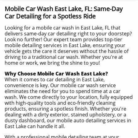
Mobile Car Wash East Lake, FL: Same-Day
Car Detailing for a Spotless Ride
Looking for a mobile car wash in East Lake, FL that
delivers same-day car detailing right to your doorstep?
Look no further! Our expert team provides top-tier
mobile detailing services in East Lake, ensuring your
vehicle gets the care it deserves without the hassle of
driving to a traditional car wash. Whether you're at
home or work, we bring the shine to you!
Why Choose Mobile Car Wash East Lake?
When it comes to car detailing in East Lake,
convenience is key. Our mobile car wash service
eliminates the need for you to spend time at a car
wash. We come directly to your location, fully equipped
with high-quality tools and eco-friendly cleaning
products, ensuring a spotless finish. Whether you're
dealing with a dirty exterior, stained upholstery, or a
dusty dashboard, our mobile auto detailing services in
East Lake can handle it all.
With a professional mobile detailing team at your