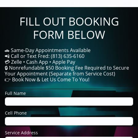
FILL OUT BOOKING
FORM BELOW
🚗 Same-Day Appointments Available
📲 Call or Text Fred: (813) 635-6160
💳 Zelle • Cash App • Apple Pay
🔒 Nonrefundable $50 Booking Fee Required to Secure
Your Appointment (Separate from Service Cost)
👉 Book Now & Let Us Come To You!
Full Name
Cell Phone
Service Address