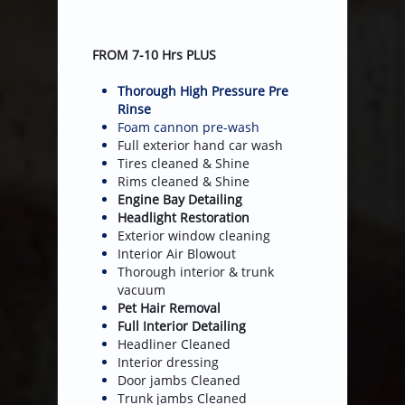
FROM 7-10 Hrs PLUS
Thorough High Pressure Pre
Rinse
Foam cannon pre-wash
Full exterior hand car wash
Tires cleaned & Shine
Rims cleaned & Shine
Engine Bay Detailing
Headlight Restoration
Exterior window cleaning
​Interior Air Blowout
Thorough interior & trunk
vacuum
Pet Hair Removal
Full Interior Detailing
​Headliner Cleaned
Interior dressing
Door jambs Cleaned
​Trunk jambs Cleaned