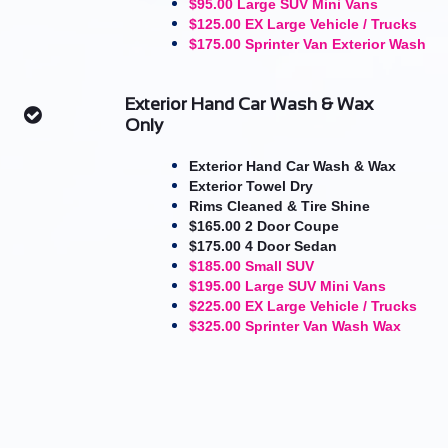
$95.00 Large SUV Mini Vans
$125.00 EX Large Vehicle / Trucks
$175.00 Sprinter Van Exterior Wash
Exterior Hand Car Wash & Wax

Only
Exterior Hand Car Wash & Wax
​Exterior Towel Dry
Rims Cleaned & Tire Shine
$165.00 2 Door Coupe
$175.00 4 Door Sedan
$185.00 Small SUV
$195.00 Large SUV Mini Vans
$225.00 EX Large Vehicle / Trucks
$325.00 Sprinter Van Wash Wax