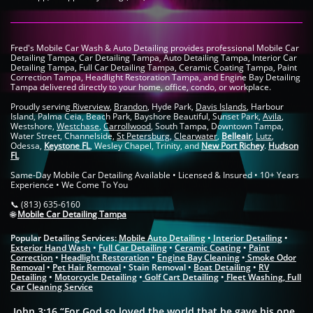
Fred's Mobile Car Wash & Auto Detailing provides professional Mobile Car
Detailing Tampa, Car Detailing Tampa, Auto Detailing Tampa, Interior Car
Detailing Tampa, Full Car Detailing Tampa, Ceramic Coating Tampa, Paint
Correction Tampa, Headlight Restoration Tampa, and Engine Bay Detailing
Tampa delivered directly to your home, office, condo, or workplace.
Proudly serving
Riverview
,
Brandon
, Hyde Park,
Davis Islands
, Harbour
Island, Palma Ceia, Beach Park, Bayshore Beautiful, Sunset Park,
Avila
,
Westshore,
Westchase
,
Carrollwood
, South Tampa, Downtown Tampa,
Water Street, Channelside,
St Petersburg
,
Clearwater
,
Belleair
,
Lutz
,
Odessa,
Keystone FL
, Wesley Chapel, Trinity, and
New Port Richey
.
Hudson
FL
Same-Day Mobile Car Detailing Available • Licensed & Insured • 10+ Years
Experience • We Come To You
📞 (813) 635-6160
🌐
Mobile Car Detailing Tampa
Popular Detailing Services:
Mobile Auto Detailing
•
Interior Detailing
•
Exterior Hand Wash
•
Full Car Detailing
•
Ceramic Coating
•
Paint
Correction
•
Headlight Restoration
•
Engine Bay Cleaning
•
Smoke Odor
Removal
•
Pet Hair Removal
• Stain Removal •
Boat Detailing
•
RV
Detailing
•
Motorcycle Detailing
•
Golf Cart Detailing
•
Fleet Washing
​,
Full
Car Cleaning Service
John 3:16 “For God so loved the world that he gave his one