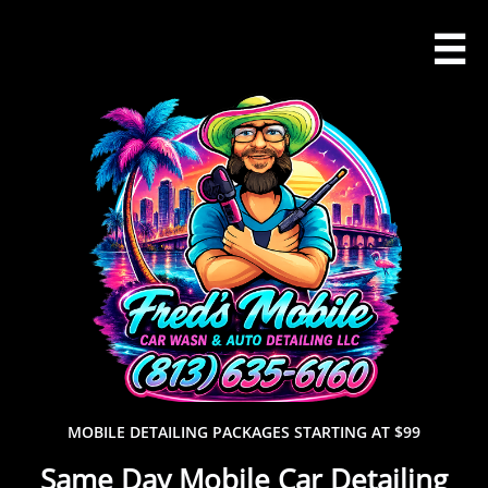

MOBILE DETAILING PACKAGES STARTING AT $99
Same Day Mobile Car Detailing