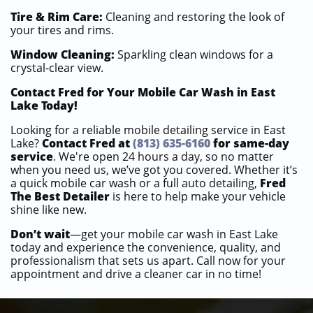
Tire & Rim Care:
Cleaning and restoring the look of
your tires and rims.
Window Cleaning:
Sparkling clean windows for a
crystal-clear view.
Contact Fred for Your Mobile Car Wash in East
Lake Today!
Looking for a reliable mobile detailing service in East
Lake?
Contact Fred at
(813) 635-6160
for same-day
service
. We're open 24 hours a day, so no matter
when you need us, we’ve got you covered. Whether it’s
a quick mobile car wash or a full auto detailing,
Fred
The Best Detailer
is here to help make your vehicle
shine like new.
Don’t wait
—get your mobile car wash in East Lake
today and experience the convenience, quality, and
professionalism that sets us apart. Call now for your
appointment and drive a cleaner car in no time!