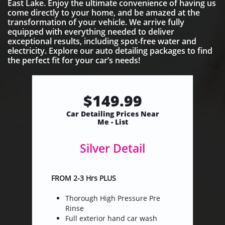
East Lake. Enjoy the ultimate convenience of having us
come directly to your home, and be amazed at the
transformation of your vehicle. We arrive fully
equipped with everything needed to deliver
exceptional results, including spot-free water and
electricity. Explore our auto detailing packages to find
the perfect fit for your car’s needs!
$149.99
​Car Detailing Prices Near
Me - List
Silver Detail
FROM 2-3 Hrs PLUS
Thorough High Pressure Pre
Rinse
Full exterior hand car wash