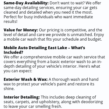
Same-Day Availability:
Don’t want to wait? We offer
same-day detailing services, ensuring your car gets
cleaned and detailed when you need it the most.
Perfect for busy individuals who want immediate
results!
Value for Money:
Our pricing is competitive, and the
level of detail and care we provide is unmatched. Enjoy
a mobile car wash that fits your schedule and budget.
Mobile Auto Detailing East Lake – What’s
Included?
We offer a comprehensive mobile car wash service that
covers everything from a basic exterior wash to an in-
depth detailing of your vehicle’s interior. Here’s what
you can expect:
Exterior Wash & Wax:
A thorough wash and hand
wax to protect your vehicle’s paint and restore its
shine.
Interior Detailing:
This includes deep cleaning of
seats, carpets, and upholstery, along with deodorizing
to leave your car smelling fresh.