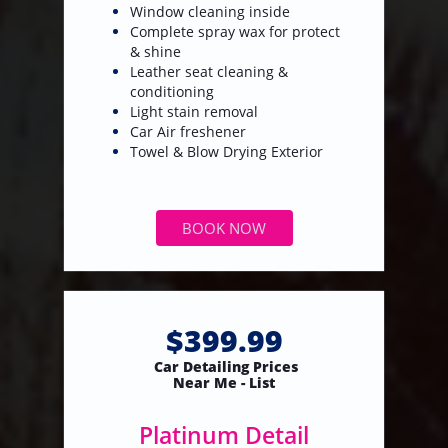
Window cleaning inside
Complete spray wax for protect
& shine
Leather seat cleaning &
conditioning
Light stain removal
​Car Air freshener
Towel & Blow Drying Exterior
BOOK NOW
$399.99
Car Detailing Prices
​Near Me - List
Platinum Detail