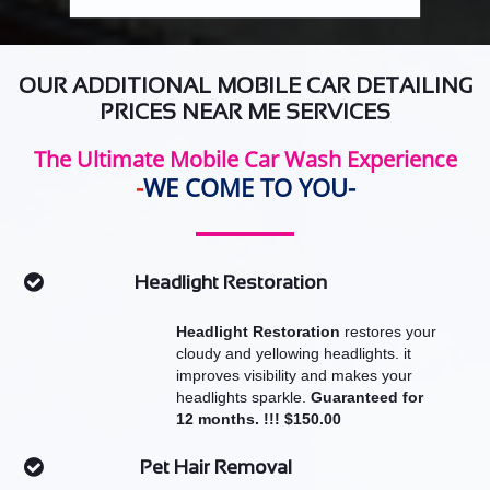
OUR ADDITIONAL MOBILE CAR DETAILING
PRICES NEAR ME SERVICES
The Ultimate Mobile Car Wash Experience
​-
WE COME TO YOU-
Headlight Restoration

Headlight Restoration
restores your
cloudy and yellowing headlights. it
improves visibility and makes your
headlights sparkle.
Guaranteed for
12 months. !!! $150.00
Pet Hair Removal
