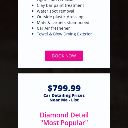
Clay bar paint treatment
Water spot removal
Outside plastic dressing
Mats & carpets shampooed
​Car Air freshener
Towel & Blow Drying Exterior
BOOK NOW
$799.99
​Car Detailing Prices
​Near Me - List
Diamond Detail
"Most Popular"