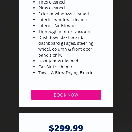
Tires cleaned
Rims cleaned
Exterior windows cleaned
Interior windows cleaned
Interior Air Blowout
Thorough interior vacuum
Dust down dashboard,
dashboard gauges, steering
wheel, column & front door
panels only,
Door jambs Cleaned
​Car Air freshener
Towel & Blow Drying Exterior
BOOK NOW
$299.99