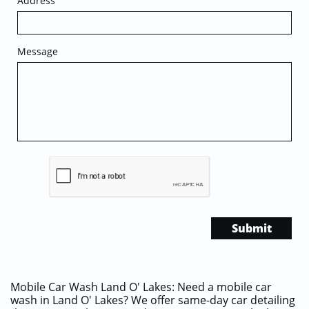
Address
Message
Submit
Mobile Car Wash Land O' Lakes: Need a mobile car
wash in Land O' Lakes? We offer same-day car detailing