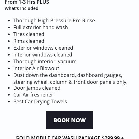
From 1-3 Hrs PLUS
What's Included
Thorough High-Pressure Pre-Rinse
Full exterior hand wash
Tires cleaned
Rims cleaned
Exterior windows cleaned
Interior windows cleaned
Thorough interior vacuum
Interior Air Blowout
Dust down the dashboard, dashboard gauges,
steering wheel, column & front door panels only,
Door jambs cleaned
​Car Air freshener
Best Car Drying Towels
BOOK NOW
GOLD MOBILE CAR WASH PACKAGE $299.99 +