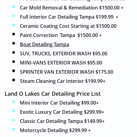
Car Mold Removal & Remediation
$
1500.00 +
Full Interior Car Detailing Tampa $199.99
+
Ceramic Coating Cost Starting at $1500.00
Paint Correction
Tampa
$1500.00 +
Boat Detailing Tampa
SUV, TRUCKS, EXTERIOR WASH $95.00
MINI-VANS EXTERIOR WASH $95.00
SPRINTER VAN EXTERIOR WASH $175.00
Steam Cleaning Car Interior $199.99+
Land O Lakes Car Detailing Price List
Mini Interior Car Detailing $99.00
+
Exotic Luxury Car Detailing $299.99+
Classic Car Detailing Tampa $149.99+
Motorcycle Detailing $299.99 +