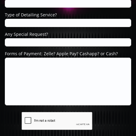
Type of Detailing Service?
Any Special Request?
Forms of Payment: Zelle? Apple Pay? Cashapp? or Cash?