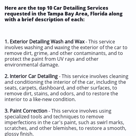
Here are the top 10 Car Detailing Services
requested in the Tampa Bay Area, Florida along
with a brief description of each:
1.
Exterior Detailing Wash and Wax
- This service
involves washing and waxing the exterior of the car to
remove dirt, grime, and other contaminants, and to
protect the paint from UV rays and other
environmental damage.
2.
Interior Car Detailing
- This service involves cleaning
and conditioning the interior of the car, including the
seats, carpets, dashboard, and other surfaces, to
remove dirt, stains, and odors, and to restore the
interior to a like-new condition.
3.
Paint Correction
- This service involves using
specialized tools and techniques to remove
imperfections in the car's paint, such as swirl marks,
scratches, and other blemishes, to restore a smooth,
glossy finish.