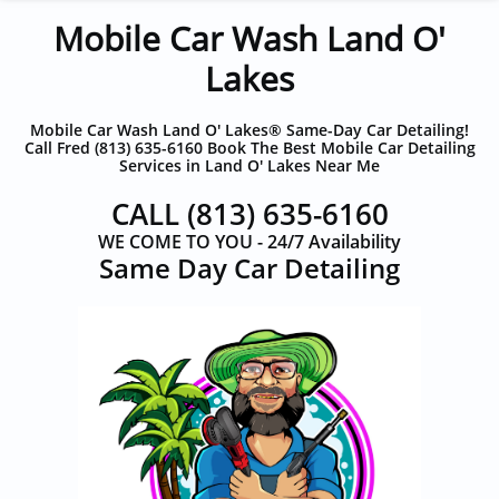
Mobile Car Wash Land O'
Lakes
Mobile Car Wash Land O' Lakes® Same-Day Car Detailing!
Call Fred (813) 635-6160 Book The Best Mobile Car Detailing
Services in Land O' Lakes Near Me
CALL
(813) 635-6160
WE COME TO YOU - 24/7 Availability
​Same Day Car Detailing