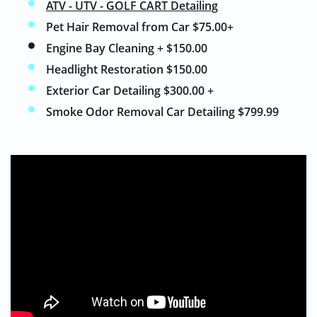
ATV - UTV - GOLF CART Detailing
Pet Hair Removal from Car $75.00+
Engine Bay Cleaning + $150.00
Headlight Restoration $150.00
Exterior Car Detailing $300.00 +
Smoke Odor Removal Car Detailing $799.99