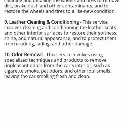
cleaning and detailing the wheels and tires to remove
dirt, brake dust, and other contaminants, and to
restore the wheels and tires to a like-new condition.
9.
Leather Cleaning & Conditioning
- This service
involves cleaning and conditioning the leather seats
and other interior surfaces to restore their softness,
shine, and natural appearance, and to protect them
from cracking, fading, and other damage.
10.
Odor Removal
- This service involves using
specialized techniques and products to remove
unpleasant odors from the car's interior, such as
cigarette smoke, pet odors, and other foul smells,
leaving the car smelling fresh and clean.