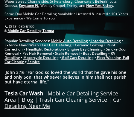
Water Street, Channelside,
St Petersburg
,
Clearwater
,
Belleair
,
Lutz
,
Odessa,
Keystone FL
, Wesley Chapel, Trinity, and
New Port Richey
.
Same-Day Mobile Car Detailing Available • Licensed & Insured • 10+ Years
Experience • We Come To You
📞 (813) 635-6160
🌐
Mobile Car Detailing Tampa
Popular Detailing Services:
Mobile Auto Detailing
•
Interior Detailing
•
Exterior Hand Wash
•
Full Car Detailing
•
Ceramic Coating
•
Paint
Correction
•
Headlight Restoration
•
Engine Bay Cleaning
•
Smoke Odor
Removal
•
Pet Hair Removal
• Stain Removal •
Boat Detailing
•
RV
Detailing
•
Motorcycle Detailing
•
Golf Cart Detailing
•
Fleet Washing
​,
Full
Car Cleaning Service
John 3:16 “For God so loved the world that he gave his one
and only Son, that whoever believes in him shall not perish
but have eternal life.”
Tesla Car Wash
|
Mobile Car Detailing Service
Area
|
Blog
|
Trash Can Cleaning Service
|
Car
Detailing Near Me
Mobile Car Detailing Tampa | Car Detailing Tampa FL | Mobile Auto Detailing
Near Me | Interior Car Detailing Tampa | Exterior Car Detailing Tampa | Same-
Day Car Detailing Tampa | Ceramic Coating Tampa | Paint Correction Tampa |
Full Car Detailing Tampa | Mobile Detailers Tampa FL Serving: Hyde Park