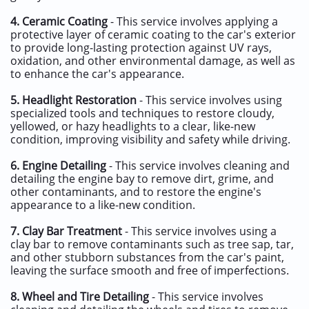
4.
Ceramic Coating
- This service involves applying a
protective layer of ceramic coating to the car's exterior
to provide long-lasting protection against UV rays,
oxidation, and other environmental damage, as well as
to enhance the car's appearance.
5.
Headlight Restoration
- This service involves using
specialized tools and techniques to restore cloudy,
yellowed, or hazy headlights to a clear, like-new
condition, improving visibility and safety while driving.
6.
Engine Detailing
- This service involves cleaning and
detailing the engine bay to remove dirt, grime, and
other contaminants, and to restore the engine's
appearance to a like-new condition.
7.
Clay Bar Treatment
- This service involves using a
clay bar to remove contaminants such as tree sap, tar,
and other stubborn substances from the car's paint,
leaving the surface smooth and free of imperfections.
8.
Wheel and Tire Detailing
- This service involves