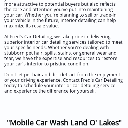
more attractive to potential buyers but also reflects
the care and attention you've put into maintaining
your car. Whether you're planning to sell or trade-in
your vehicle in the future, interior detailing can help
maximize its resale value.
At Fred's Car Detailing, we take pride in delivering
superior interior car detailing services tailored to meet
your specific needs. Whether you're dealing with
stubborn pet hair, spills, stains, or general wear and
tear, we have the expertise and resources to restore
your car's interior to pristine condition.
Don't let pet hair and dirt detract from the enjoyment
of your driving experience. Contact Fred's Car Detailing
today to schedule your interior car detailing service
and experience the difference for yourself.
"Mobile Car Wash Land O' Lakes"