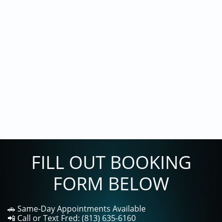
FILL OUT BOOKING
FORM BELOW
🚗 Same-Day Appointments Available
📲 Call or Text Fred: (813) 635-6160