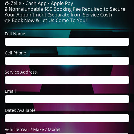
💳 Zelle • Cash App • Apple Pay
🔒 Nonrefundable $50 Booking Fee Required to Secure
Your Appointment (Separate from Service Cost)
👉 Book Now & Let Us Come To You!
Full Name
Cell Phone
Service Address
Email
Dates Available
Vehicle Year / Make / Model