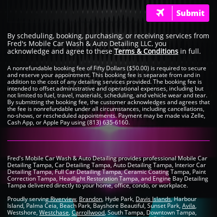
Submit

By scheduling, booking, purchasing, or receiving services from
Fred's Mobile Car Wash & Auto Detailing LLC, you
acknowledge and agree to these
Terms & Conditions
in full.
A nonrefundable booking fee of Fifty Dollars ($50.00) is required to secure
and reserve your appointment. This booking fee is separate from and in
addition to the cost of any detailing services provided. The booking fee is
intended to offset administrative and operational expenses, including but
not limited to fuel, travel, materials, scheduling, and vehicle wear and tear.
By submitting the booking fee, the customer acknowledges and agrees that
the fee is nonrefundable under all circumstances, including cancellations,
no-shows, or rescheduled appointments. Payment may be made via Zelle,
Cash App, or Apple Pay using (813) 635-6160.
Fred's Mobile Car Wash & Auto Detailing provides professional Mobile Car
Detailing Tampa, Car Detailing Tampa, Auto Detailing Tampa, Interior Car
Detailing Tampa, Full Car Detailing Tampa, Ceramic Coating Tampa, Paint
Correction Tampa, Headlight Restoration Tampa, and Engine Bay Detailing
Tampa delivered directly to your home, office, condo, or workplace.
Proudly serving
Riverview
,
Brandon
, Hyde Park,
Davis Islands
, Harbour
Island, Palma Ceia, Beach Park, Bayshore Beautiful, Sunset Park,
Avila
,
Westshore,
Westchase
,
Carrollwood
, South Tampa, Downtown Tampa,