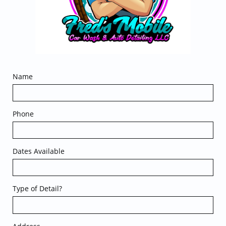
Name
Phone
Dates Available
Type of Detail?