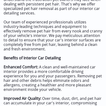
dealing with persistent pet hair. That's why we offer
specialized pet hair removal as part of our interior car
detailing services.
Our team of experienced professionals utilizes
industry-leading techniques and equipment to
effectively remove pet hair from every nook and cranny
of your vehicle's interior. We pay meticulous attention
to detail to ensure that your car's interior surfaces are
completely free from pet hair, leaving behind a clean
and fresh environment.
Benefits of Interior Car Detailing
Enhanced Comfort:
A clean and well-maintained car
interior provides a more comfortable driving
experience for you and your passengers. Removing pet
hair and other debris helps eliminate odors and
allergens, creating a healthier and more pleasant
environment inside your vehicle.
Improved Air Quality:
Over time, dust, dirt, and pet hair
can accumulate in your car's interior, compromising