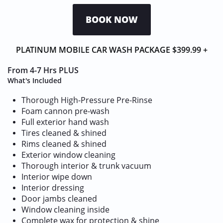
BOOK NOW
PLATINUM MOBILE CAR WASH PACKAGE $399.99 +
From 4-7 Hrs​​ PLUS​​
What's Included
Thorough High-Pressure Pre-Rinse
Foam cannon pre-wash
Full exterior hand wash
Tires cleaned & shined
Rims cleaned & shined
Exterior window cleaning
Thorough interior & trunk vacuum
Interior wipe down
Interior dressing
Door jambs cleaned
Window cleaning inside
Complete wax for protection & shine