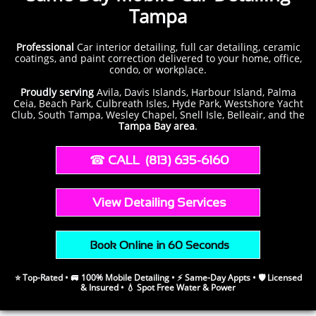
Tampa
Professional
Car
interior detailing, full car detailing, ceramic
coatings, and paint correction delivered to your home, office,
condo, or workplace.
Proudly serving
Avila, Davis Islands, Harbour Island, Palma
Ceia, Beach Park, Culbreath Isles, Hyde Park, Westshore Yacht
Club, South Tampa, Wesley Chapel, Snell Isle, Belleair, and the
Tampa Bay area
.
​​ ☎︎​
CALL (813) 635-6160
​​
View Detailing Services
​ Book Online in 60 Seconds
⭐ Top-Rated • 🚐 100% Mobile Detailing • ⚡ Same-Day Appts • 🛡️ Licensed
& Insured • 💧 Spot Free Water & Power