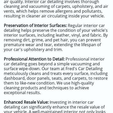
air quality. Interior car detailing involves thorough
cleaning and vacuuming of carpets, upholstery, and air
vents, which helps remove allergens and pollutants,
resulting in cleaner air circulating inside your vehicle.
Preservation of Interior Surfaces:
Regular interior car
detailing helps preserve the condition of your vehicle's
interior surfaces, including leather, vinyl, and fabric. By
removing dirt, grime, and pet hair, you can prevent
premature wear and tear, extending the lifespan of
your car's upholstery and trim.
Professional Attention to Detail:
Professional interior
car detailing goes beyond a simple vacuuming and
surface wipe-down. Our team at Fred's Car Detailing
meticulously cleans and treats every surface, including
dashboard, door panels, seats, and carpets, to restore
them to like-new condition. We use high-quality
cleaning products and techniques to achieve
exceptional results.
Enhanced Resale Value:
Investing in interior car
detailing can significantly enhance the resale value of
your vehicle. A well-maintained interior not only looks