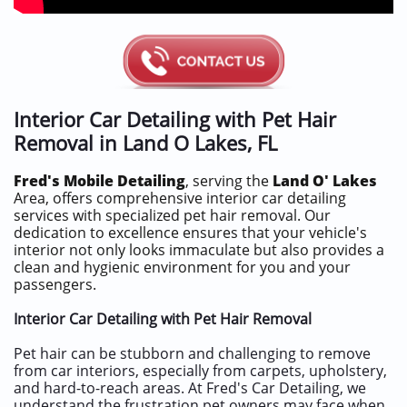
Interior Car Detailing with Pet Hair
Removal in
Land O Lakes, FL
Fred's Mobile Detailing
, serving the
Land O' Lakes
Area, offers comprehensive interior car detailing
services with specialized pet hair removal. Our
dedication to excellence ensures that your vehicle's
interior not only looks immaculate but also provides a
clean and hygienic environment for you and your
passengers.
Interior Car Detailing with Pet Hair Removal
Pet hair can be stubborn and challenging to remove
from car interiors, especially from carpets, upholstery,
and hard-to-reach areas. At Fred's Car Detailing, we
understand the frustration pet owners may face when