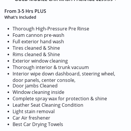
From 3-5 Hrs PLUS
What's Included
Thorough High-Pressure Pre Rinse
Foam cannon pre-wash
Full exterior hand wash
Tires cleaned & Shine
Rims cleaned & Shine
Exterior window cleaning
Thorough interior & trunk vacuum
Interior wipe down dashboard, steering wheel,
door panels, center console,
Door jambs Cleaned
Window cleaning inside
Complete spray wax for protection & shine
Leather Seat Cleaning Condition
Light stain removal
​Car Air freshener
​​Best Car Drying Towels