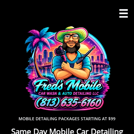

MOBILE DETAILING PACKAGES STARTING AT $99
Same Day Mobile Car Detailing