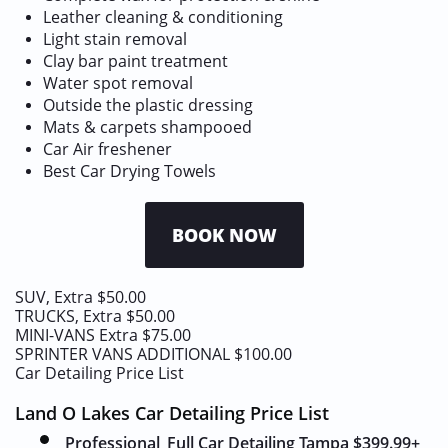
Leather cleaning & conditioning
Light stain removal
Clay bar paint treatment
Water spot removal
Outside the plastic dressing
Mats & carpets shampooed
​Car Air freshener
Best Car Drying Towels
BOOK NOW
SUV, Extra $50.00
TRUCKS, Extra $50.00
MINI-VANS Extra $75.00
SPRINTER VANS ADDITIONAL $100.00
Car Detailing Price List
Land O Lakes Car Detailing Price List
Professional
Full
Car Detailing Tampa $399.99
+