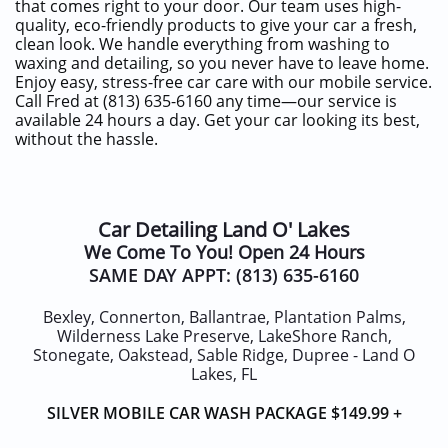
that comes right to your door. Our team uses high-
quality, eco-friendly products to give your car a fresh,
clean look. We handle everything from washing to
waxing and detailing, so you never have to leave home.
Enjoy easy, stress-free car care with our mobile service.
Call Fred at (813) 635-6160 any time—our service is
available 24 hours a day. Get your car looking its best,
without the hassle.
Car
Detailing Land O' Lakes
We Come To You! Open 24 Hours
SAME DAY APPT:
(813) 635-6160
Bexley, Connerton, Ballantrae, Plantation Palms,
Wilderness Lake Preserve, LakeShore Ranch,
Stonegate, Oakstead, Sable Ridge, Dupree - Land O
Lakes, FL
SILVER MOBILE CAR WASH
PACKAGE
$14
9.99 +