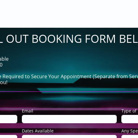
LL OUT BOOKING FORM BE
able
60
e Required to Secure Your Appointment (Separate from Serv
ou!
Email
Type of 
Dates Available
Any Spe