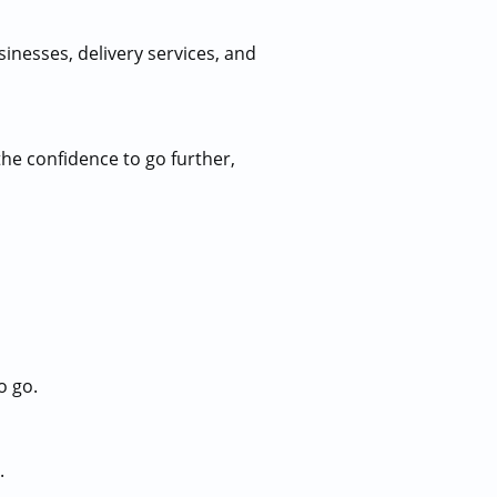
sinesses, delivery services, and
the confidence to go further,
o go.
.