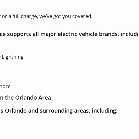
or a full charge, we’ve got you covered.
e supports all major electric vehicle brands, includi
 Lightning
c
 more
in the Orlando Area
s Orlando and surrounding areas, including: