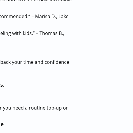
ecommended.” – Marisa D., Lake
eling with kids.” – Thomas B.,
u back your time and confidence
s.
r you need a routine top-up or
me