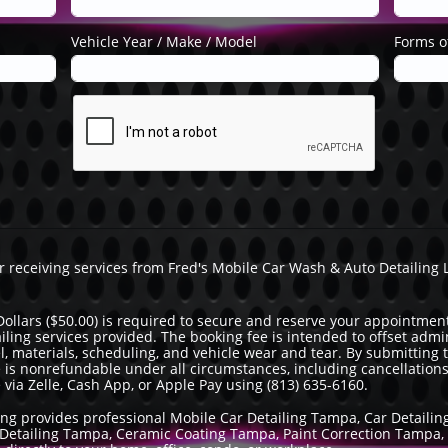
Vehicle Year / Make / Model
Forms of
or receiving services from Fred's Mobile Car Wash & Auto Detailing
Dollars ($50.00) is required to secure and reserve your appointment
ailing services provided. The booking fee is intended to offset adm
vel, materials, scheduling, and vehicle wear and tear. By submitting
 is nonrefundable under all circumstances, including cancellation
a Zelle, Cash App, or Apple Pay using (813) 635-6160.
ing provides professional Mobile Car Detailing Tampa, Car Detaili
ar Detailing Tampa, Ceramic Coating Tampa, Paint Correction Tampa