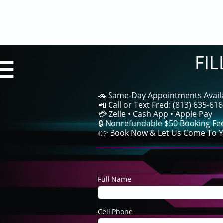
FI

🚗 Same-Day Appointments Avail
📲 Call or Text Fred: (813) 635-61
💳 Zelle • Cash App • Apple Pay
🔒 Nonrefundable $50 Booking Fe
👉 Book Now & Let Us Come To Y
Full Name
Cell Phone