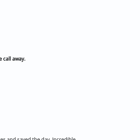
e call away.
es and saved the day. Incredible