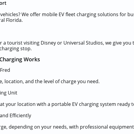
ort
 vehicles? We offer mobile EV fleet charging solutions for bu
al Florida.
 a tourist visiting Disney or Universal Studios, we give you 
charging stop.
Charging Works
 Fred
e, location, and the level of charge you need.
ing Unit
e at your location with a portable EV charging system ready t
and Efficiently
harge, depending on your needs, with professional equipment