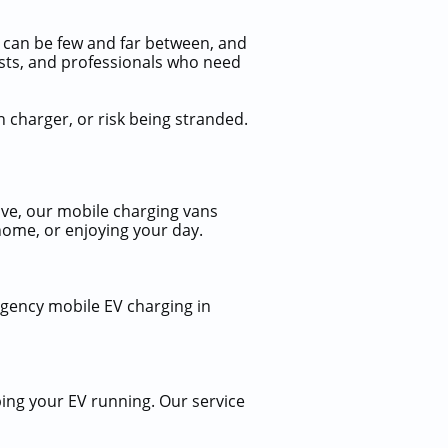
ns can be few and far between, and
urists, and professionals who need
n charger, or risk being stranded.
ve, our mobile charging vans
home, or enjoying your day.
rgency mobile EV charging in
ing your EV running. Our service