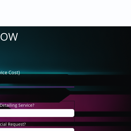
LOW
ice Cost)
Detailing Service?
cial Request?