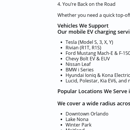
4. You’re Back on the Road
Whether you need a quick top-off 
Vehicles We Support
Our mobile EV charging servic
Tesla (Model S, 3, X, Y)
Rivian (R1T, R1S)
Ford Mustang Mach-E & F-150
Chevy Bolt EV & EUV
Nissan Leaf
BMW i Series
Hyundai Ioniq & Kona Electri
Lucid, Polestar, Kia EV6, and
Popular Locations We Serve 
We cover a wide radius acros
Downtown Orlando
Lake Nona
Winter Park