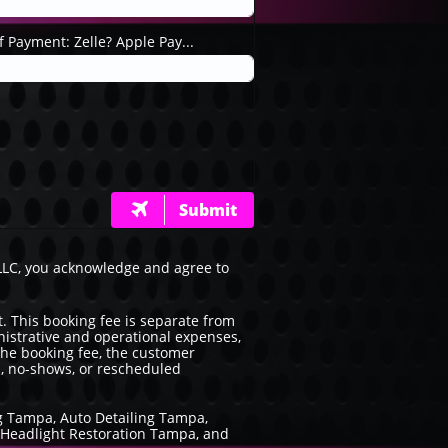
 Payment: Zelle? Apple Pay...
Submit

 LLC, you acknowledge and agree to
. This booking fee is separate from
inistrative and operational expenses,
 the booking fee, the customer
s, no-shows, or rescheduled
ng Tampa, Auto Detailing Tampa,
, Headlight Restoration Tampa, and