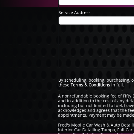
Service Address
By scheduling, booking, purchasing, 
these
Terms & Conditions
in full.
A nonrefundable booking fee of Fifty 
and in addition to the cost of any det
including but not limited to fuel, tra
acknowledges and agrees that the fee
appointments. Payment may be made vi
Fred's Mobile Car Wash & Auto Detail
Interior Car Detailing Tampa, Full C