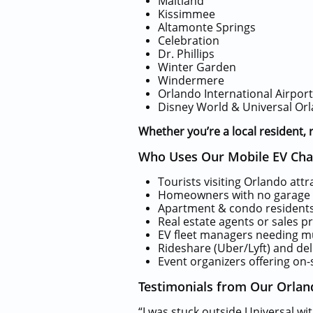
Maitland
Kissimmee
Altamonte Springs
Celebration
Dr. Phillips
Winter Garden
Windermere
Orlando International Airpor
Disney World & Universal Orl
Whether you’re a local resident, r
Who Uses Our Mobile EV Char
Tourists visiting Orlando attr
Homeowners with no garage 
Apartment & condo residents
Real estate agents or sales p
EV fleet managers needing mu
Rideshare (Uber/Lyft) and del
Event organizers offering on-
Testimonials from Our Orlan
“I was stuck outside Universal w