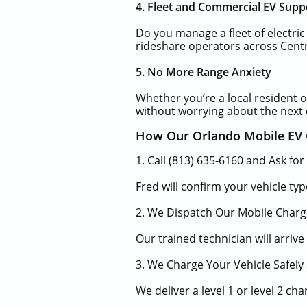
4. Fleet and Commercial EV Supp
Do you manage a fleet of electric
rideshare operators across Centr
5. No More Range Anxiety
Whether you’re a local resident or
without worrying about the next 
How Our Orlando Mobile EV 
1. Call (813) 635-6160 and Ask for
Fred will confirm your vehicle typ
2. We Dispatch Our Mobile Charg
Our trained technician will arriv
3. We Charge Your Vehicle Safely 
We deliver a level 1 or level 2 c