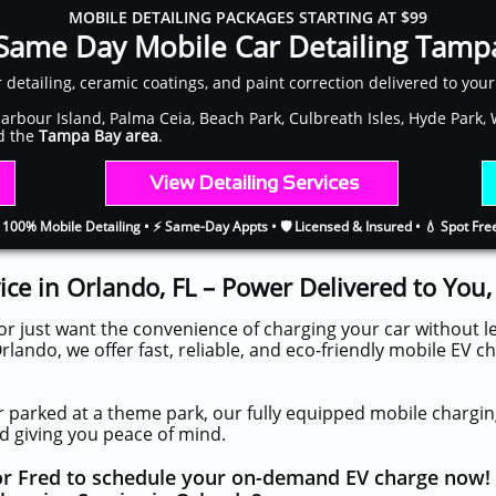
MOBILE DETAILING PACKAGES STARTING AT $99
Same Day Mobile Car Detailing Tamp
ar detailing, ceramic coatings, and paint correction delivered to you
 Harbour Island, Palma Ceia, Beach Park, Culbreath Isles, Hyde Park
nd the
Tampa Bay area
.
​​
View Detailing Services
 100% Mobile Detailing • ⚡ Same-Day Appts • 🛡️ Licensed & Insured • 💧 Spot Fr
ice in Orlando, FL – Power Delivered to You
or just want the convenience of charging your car without 
rlando, we offer fast, reliable, and eco-friendly mobile EV c
 parked at a theme park, our fully equipped mobile charging
d giving you peace of mind.
for Fred to schedule your on-demand EV charge now!