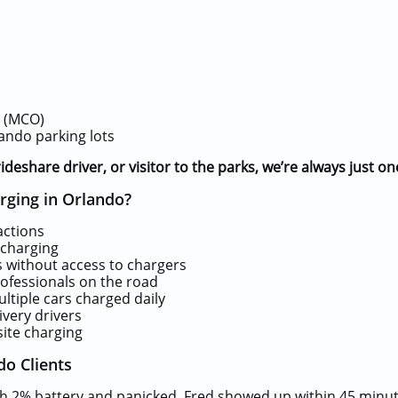
t (MCO)
ando parking lots
ideshare driver, or visitor to the parks, we’re always just on
ging in Orlando?
actions
charging
 without access to chargers
rofessionals on the road
ltiple cars charged daily
ivery drivers
site charging
do Clients
ith 2% battery and panicked. Fred showed up within 45 minut