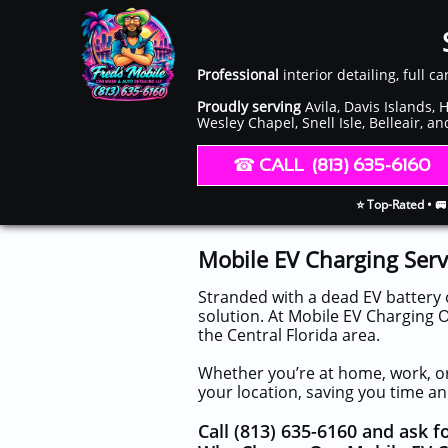
Professional
interior detailing, full c
Proudly serving
Avila, Davis Islands,
Wesley Chapel, Snell Isle, Belleair, a
​​ ☎︎​
CALL (813) 635-6160
⭐ Top-Rated • 🚐
Mobile EV Charging Serv
Stranded with a dead EV battery 
solution. At Mobile EV Charging O
the Central Florida area.
Whether you’re at home, work, or
your location, saving you time an
Call (813) 635-6160 and ask 