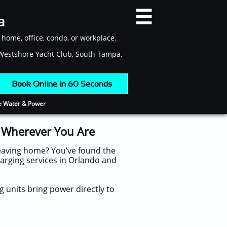

a
r home, office, condo, or workplace.
, Westshore Yacht Club, South Tampa,
​ Book Online in 60 Seconds
ee Water & Power
, Wherever You Are
leaving home? You’ve found the
harging services in Orlando and
 units bring power directly to