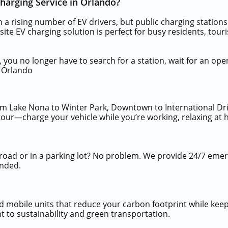
arging Service in Orlando?
th a rising number of EV drivers, but public charging statio
n-site EV charging solution is perfect for busy residents, to
 you no longer have to search for a station, wait for an ope
n Orlando
om Lake Nona to Winter Park, Downtown to International Dri
tour—charge your vehicle while you’re working, relaxing at 
 road or in a parking lot? No problem. We provide 24/7 eme
anded.
mobile units that reduce your carbon footprint while keep
 to sustainability and green transportation.