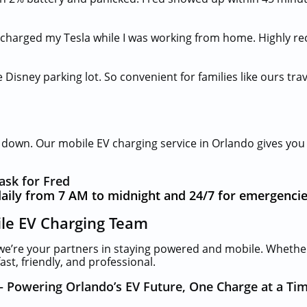
 charged my Tesla while I was working from home. Highly r
 Disney parking lot. So convenient for families like ours trav
u down. Our mobile EV charging service in Orlando gives yo
ask for Fred
aily from 7 AM to midnight and 24/7 for emergencie
ile EV Charging Team
we’re your partners in staying powered and mobile. Whethe
st, friendly, and professional.
– Powering Orlando’s EV Future, One Charge at a Ti