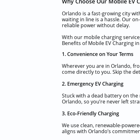
Why Choose Our Mobile EV Ch
Orlando is a fast-growing city wi
waiting in line is a hassle. Our o
reliable power without delay.
With our mobile charging service,
Benefits of Mobile EV Charging i
1. Convenience on Your Terms
Wherever you are in Orlando, fr
come directly to you. Skip the de
2. Emergency EV Charging
Stuck with a dead battery on the
Orlando, so you’re never left str
3. Eco-Friendly Charging
We use clean, renewable-powered 
aligns with Orlando’s commitment