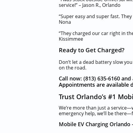
service!” – Jason R., Orlando
“Super easy and super fast. They
Nona
“They charged our car right in the
Kissimmee
Ready to Get Charged?
Don’t let a dead battery slow yo
on the road.
Call now: (813) 635-6160 and 
Appointments are available d
Trust Orlando’s #1 Mob
We’re more than just a service—
emergency help, we’ll be there—fa
Mobile EV Charging Orlando 